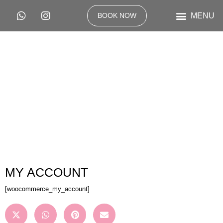
BOOK NOW
MY ACCOUNT
[woocommerce_my_account]