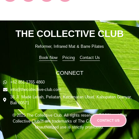
THE COLLECTIVE CLUB
Reformer, Infrared Mat & Barre Pilates
Book Now
Pricing
Contact Us
CONNECT
+62 851 1765 4860
info@thecollective-club.com
36 Jl. Made Lebah, Peliatan, Kecamatan Ubud, Kabupaten Gianyar,
Bali 80571
© 2025 The Collective Club. All rights reserved. TCC™ and The
CONTACT US
Collective Club™ are trademarks of The Collective Club Group.
Unauthorized use is strictly prohibited.