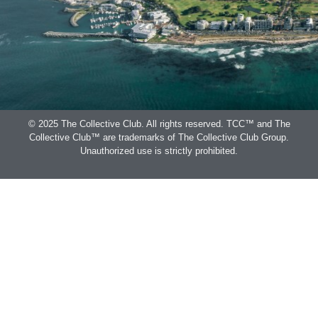
© 2025 The Collective Club. All rights reserved. TCC™ and The
Collective Club™ are trademarks of The Collective Club Group.
Unauthorized use is strictly prohibited.