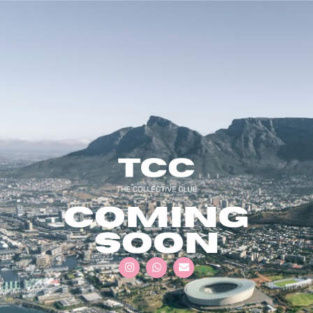
COMING
SOON